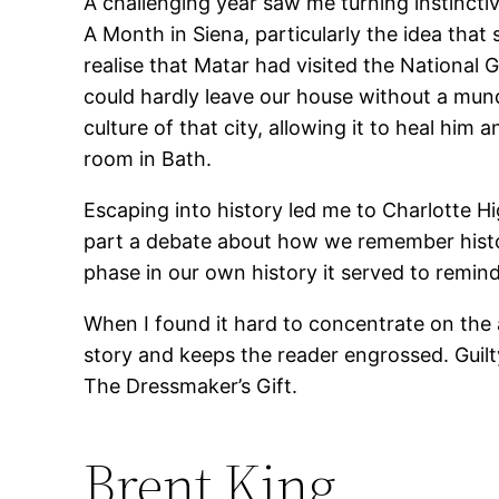
A challenging year saw me turning instincti
A Month in Siena, particularly the idea that
realise that Matar had visited the National G
could hardly leave our house without a mund
culture of that city, allowing it to heal him
room in Bath.
Escaping into history led me to Charlotte H
part a debate about how we remember history
phase in our own history it served to remi
When I found it hard to concentrate on the a
story and keeps the reader engrossed. Guilt
The Dressmaker’s Gift.
Brent King