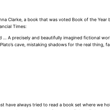
na Clarke, a book that was voted Book of the Year by s
nancial Times:
d … A precisely and beautifully imagined fictional wo
n Plato’s cave, mistaking shadows for the real thing, 
 past have always tried to read a book set where we ho