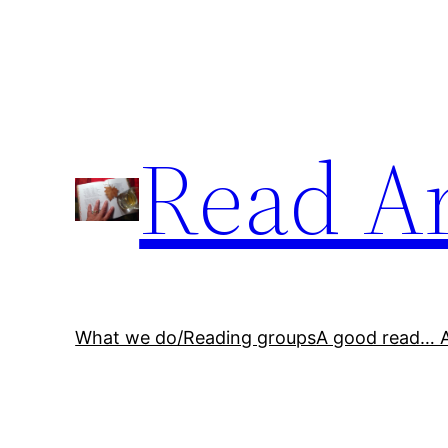
Skip
to
content
Read A
What we do/Reading groups
A good read… 