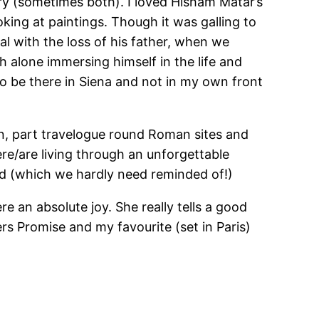
ory (sometimes both). I loved Hisham Matar’s
king at paintings. Though it was galling to
eal with the loss of his father, when we
 alone immersing himself in the life and
d to be there in Siena and not in my own front
in, part travelogue round Roman sites and
re/are living through an unforgettable
ld (which we hardly need reminded of!)
e an absolute joy. She really tells a good
s Promise and my favourite (set in Paris)