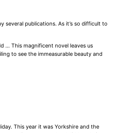
everal publications. As it’s so difficult to
rld … This magnificent novel leaves us
failing to see the immeasurable beauty and
liday. This year it was Yorkshire and the