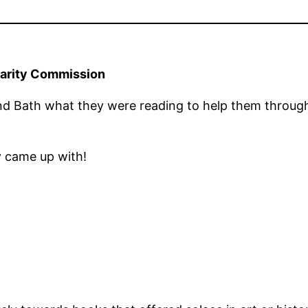
harity Commission
nd Bath what they were reading to help them throu
y came up with!