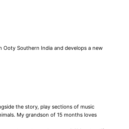
 in Ooty Southern India and develops a new
side the story, play sections of music
Animals. My grandson of 15 months loves