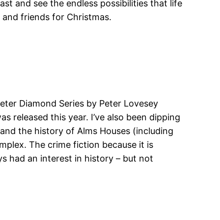
t and see the endless possibilities that life
s and friends for Christmas.
e Peter Diamond Series by Peter Lovesey
as released this year. I’ve also been dipping
 and the history of Alms Houses (including
mplex. The crime fiction because it is
s had an interest in history – but not