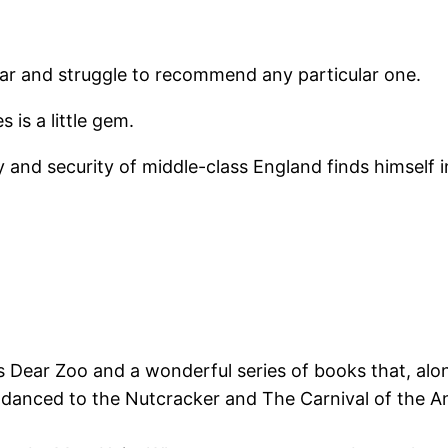
year and struggle to recommend any particular one.
 is a little gem.
ty and security of middle-class England finds himself
Dear Zoo and a wonderful series of books that, along
 danced to the Nutcracker and The Carnival of the 