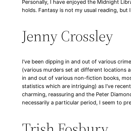
Personally, I have enjoyed the Midnight Libr
holds. Fantasy is not my usual reading, but 
Jenny Crossley
I’ve been dipping in and out of various crim
(various murders set at different locations 
in and out of various non-fiction books, mo
statistics which are intriguing) as I’ve rece
charming, reassuring and the Peter Diamond S
necessarily a particular period, I seem to pre
Trish Fosbury