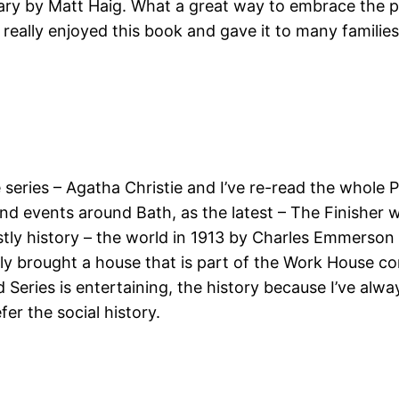
ary by Matt Haig. What a great way to embrace the pas
I really enjoyed this book and gave it to many familie
e series – Agatha Christie and I’ve re-read the whol
and events around Bath, as the latest – The Finisher w
stly history – the world in 1913 by Charles Emmerson
ntly brought a house that is part of the Work House co
eries is entertaining, the history because I’ve alway
fer the social history.