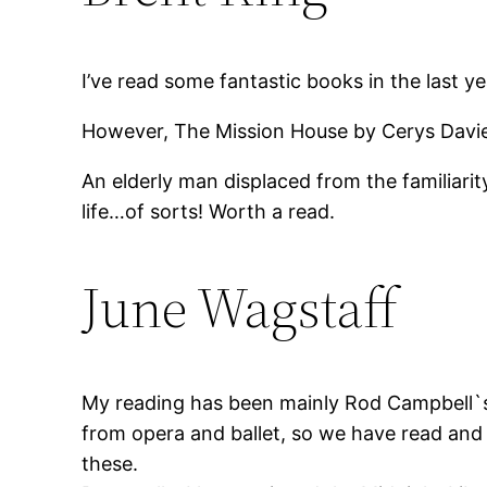
I’ve read some fantastic books in the last 
However, The Mission House by Cerys Davies
An elderly man displaced from the familiari
life…of sorts! Worth a read.
June Wagstaff
My reading has been mainly Rod Campbell`s 
from opera and ballet, so we have read and
these.