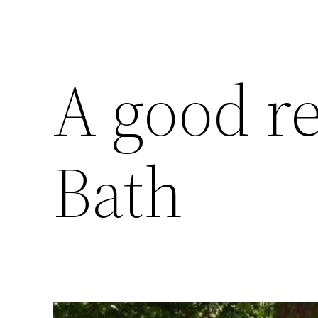
A good r
Bath