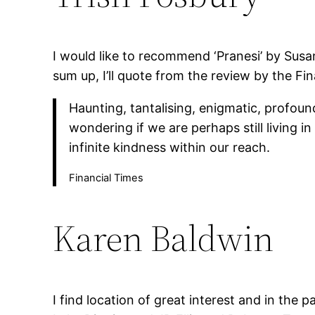
I would like to recommend ‘Pranesi’ by Susan
sum up, I’ll quote from the review by the Fi
Haunting, tantalising, enigmatic, profoun
wondering if we are perhaps still living i
infinite kindness within our reach.
Financial Times
Karen Baldwin
I find location of great interest and in the