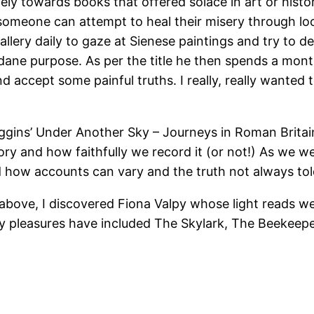
vely towards books that offered solace in art or hist
 someone can attempt to heal their misery through loo
allery daily to gaze at Sienese paintings and try to d
ane purpose. As per the title he then spends a month
 and accept some painful truths. I really, really wante
iggins’ Under Another Sky – Journeys in Roman Brita
 and how faithfully we record it (or not!) As we we
nd how accounts can vary and the truth not always to
bove, I discovered Fiona Valpy whose light reads wer
y pleasures have included The Skylark, The Beekeeper