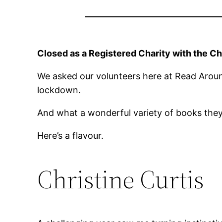
Closed as a Registered Charity with the C
We asked our volunteers here at Read Arou
lockdown.
And what a wonderful variety of books the
Here’s a flavour.
Christine Curtis