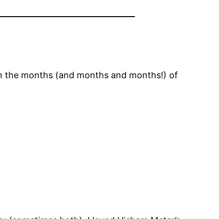
gh the months (and months and months!) of