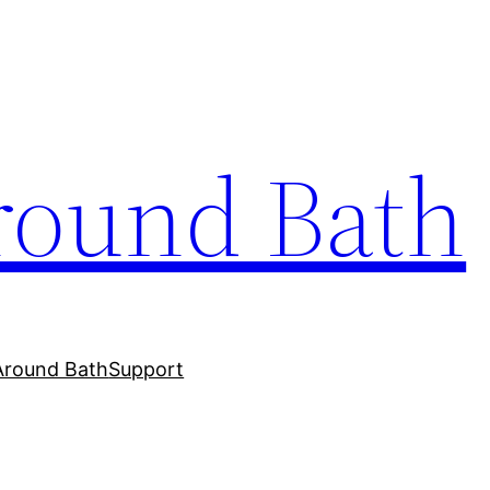
round Bath
Around Bath
Support