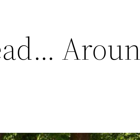
ead… Arou